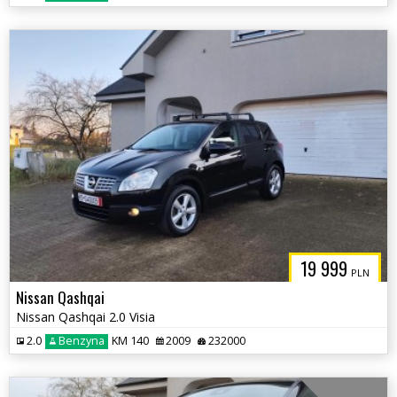
19 999
PLN
Nissan Qashqai
Nissan Qashqai 2.0 Visia
2.0
Benzyna
KM 140
2009
232000