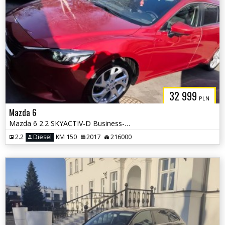
32 999
PLN
Mazda 6
Mazda 6 2.2 SKYACTIV-D Business-Line
2.2
Diesel
KM 150
2017
216000