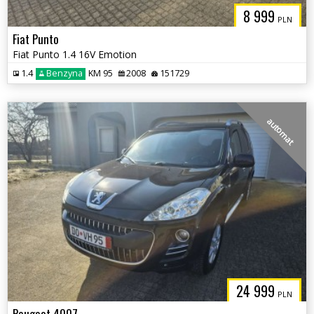
8 999
PLN
Fiat Punto
Fiat Punto 1.4 16V Emotion
1.4
Benzyna
KM 95
2008
151729
automat
24 999
PLN
Peugeot 4007