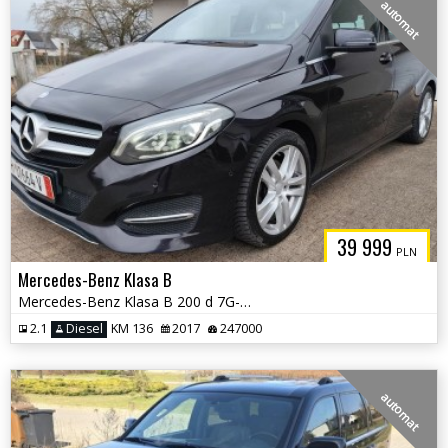
automat
39 999
PLN
Mercedes-Benz Klasa B
Mercedes-Benz Klasa B 200 d 7G-DCT UrbanStyle Edition
2.1
Diesel
KM 136
2017
247000
automat