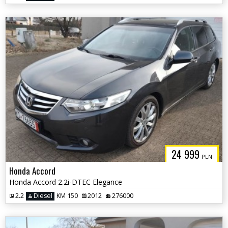
24 999
PLN
Honda Accord
Honda Accord 2.2i-DTEC Elegance
2.2
Diesel
KM 150
2012
276000