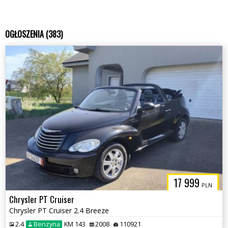
OGŁOSZENIA (383)
17 999
PLN
Chrysler PT Cruiser
Chrysler PT Cruiser 2.4 Breeze
2.4
Benzyna
KM 143
2008
110921