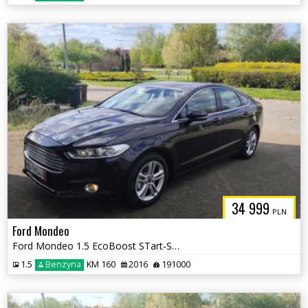
34 999
PLN
Ford Mondeo
Ford Mondeo 1.5 EcoBoost STart-Stopp Titanium
1.5
Benzyna
KM 160
2016
191000