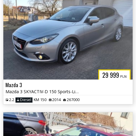
29 999
PLN
Mazda 3
Mazda 3 SKYACTIV-D 150 Sports-Line
2.2
Diesel
KM 150
2014
267000