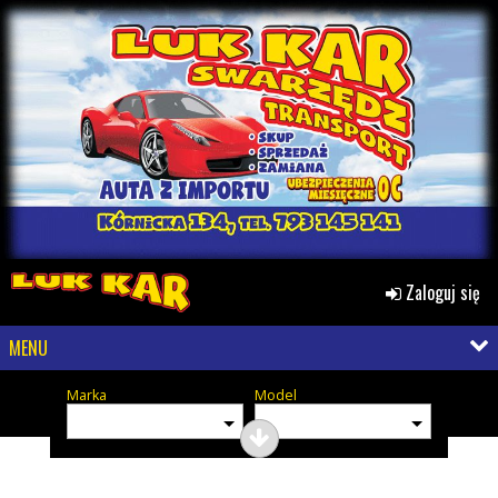
Zaloguj się
MENU
Marka
Model