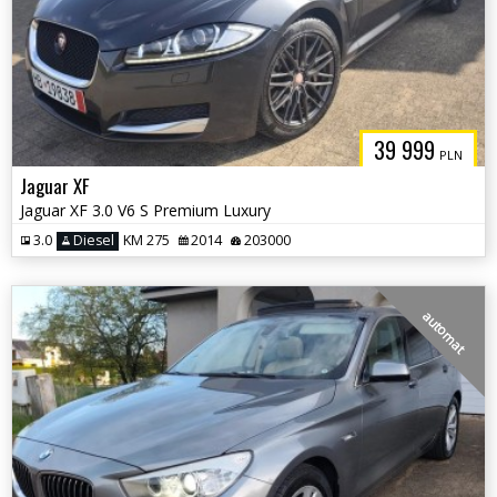
39 999
PLN
Jaguar XF
Jaguar XF 3.0 V6 S Premium Luxury
3.0
Diesel
KM 275
2014
203000
automat