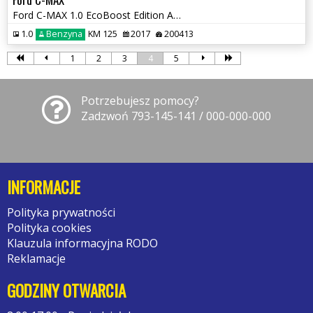
Ford C-MAX 1.0 EcoBoost Edition ASS
1.0
Benzyna
KM 125
2017
200413
1
2
3
4
5
Potrzebujesz pomocy?
Zadzwoń 793-145-141 / 000-000-000
INFORMACJE
Polityka prywatności
Polityka cookies
Klauzula informacyjna RODO
Reklamacje
GODZINY OTWARCIA