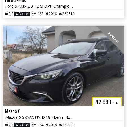
Ford S-Max 2.0 TDCi DPF Champions Edition
2.0
Diesel
KM 163
2016
264614
automat
42 999
PLN
Mazda 6
Mazda 6 SKYACTIV-D 184 Drive i-ELOOP AWD Sports-Line
2.2
Diesel
KM 184
2018
229000