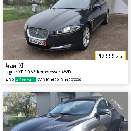
42 999
PLN
Jaguar XF
Jaguar XF 3.0 V6 Kompressor AWD
3.0
Benzyna
KM 340
2013
209000
automat