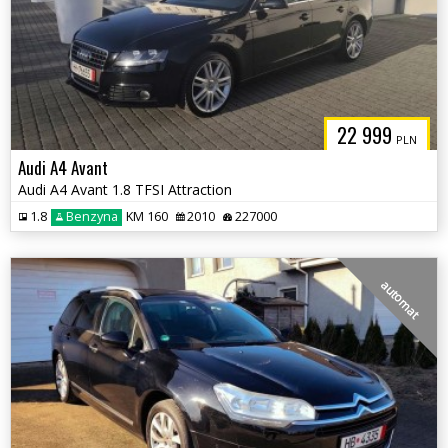
22 999
PLN
Audi A4 Avant
Audi A4 Avant 1.8 TFSI Attraction
1.8
Benzyna
KM 160
2010
227000
automat