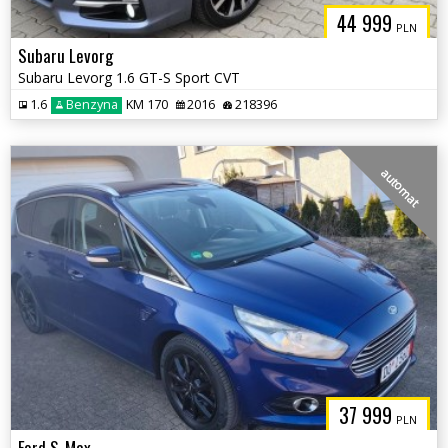
44 999
PLN
Subaru Levorg
Subaru Levorg 1.6 GT-S Sport CVT
1.6
Benzyna
KM 170
2016
218396
automat
37 999
PLN
Ford S-Max