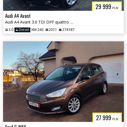
29 999
PLN
Audi A4 Avant
Audi A4 Avant 3.0 TDI DPF quattro Attraction
3.0
Diesel
KM 240
2011
274187
27 999
PLN
Ford C-MAX