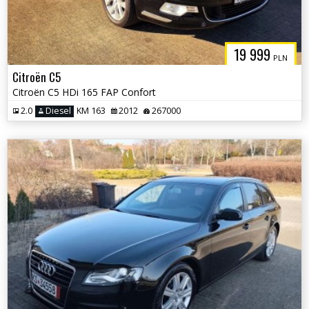
19 999
PLN
Citroën C5
Citroën C5 HDi 165 FAP Confort
2.0
Diesel
KM 163
2012
267000