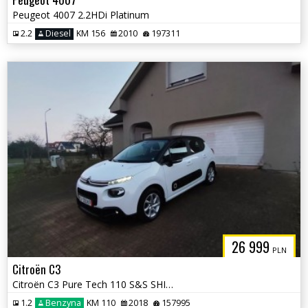
Peugeot 4007 2.2HDi Platinum
2.2
Diesel
KM 156
2010
197311
26 999
PLN
Citroën C3
Citroën C3 Pure Tech 110 S&S SHINE PACK
1.2
Benzyna
KM 110
2018
157995