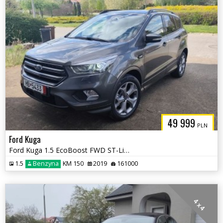
49 999
PLN
Ford Kuga
Ford Kuga 1.5 EcoBoost FWD ST-Line ASS GPF
1.5
Benzyna
KM 150
2019
161000
4 x 4