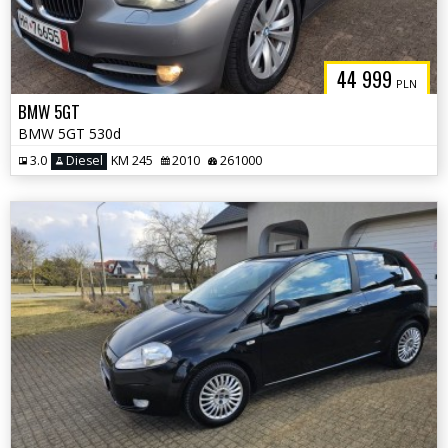
44 999
PLN
BMW 5GT
BMW 5GT 530d
3.0
Diesel
KM 245
2010
261000