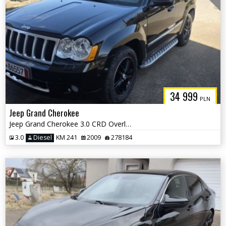
34 999
PLN
Jeep Grand Cherokee
Jeep Grand Cherokee 3.0 CRD Overland Summit
3.0
Diesel
KM 241
2009
278184