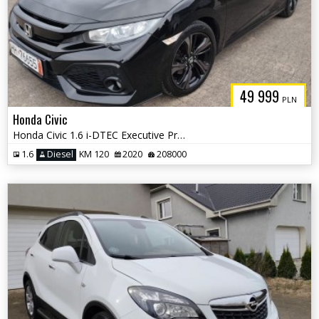
49 999
PLN
Honda Civic
Honda Civic 1.6 i-DTEC Executive Premium
1.6
Diesel
KM 120
2020
208000