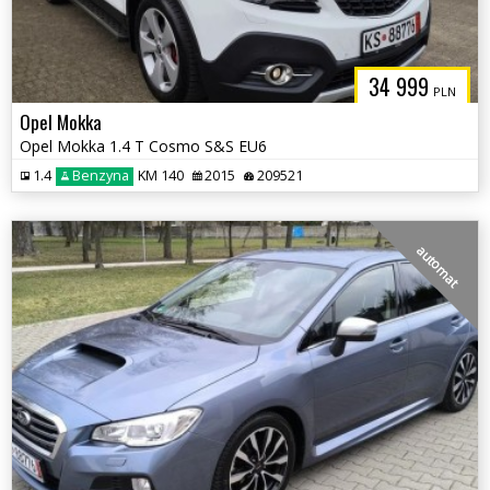
34 999
PLN
Opel Mokka
Opel Mokka 1.4 T Cosmo S&S EU6
1.4
Benzyna
KM 140
2015
209521
automat